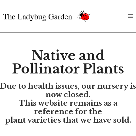
Skip
to
content
Native and
Pollinator Plants
Due to health issues, our nursery is
now closed.
This website remains as a
reference for the
plant varieties that we have sold.