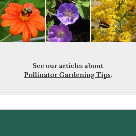
See our articles about
Pollinator Gardening Tips
.