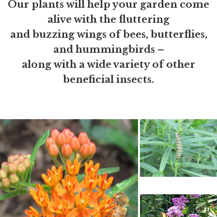
Our plants will help your garden come
alive with the fluttering
and buzzing wings of bees, butterflies,
and hummingbirds –
along with a wide variety of other
beneficial insects.