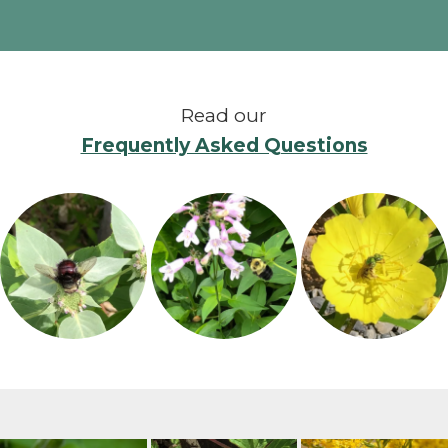
Read our
Frequently Asked Questions