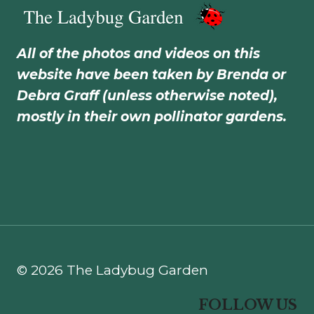
All of the photos and videos on this
website have been taken by Brenda or
Debra Graff (unless otherwise noted),
mostly in their own pollinator gardens.
© 2026 The Ladybug Garden
FOLLOW US