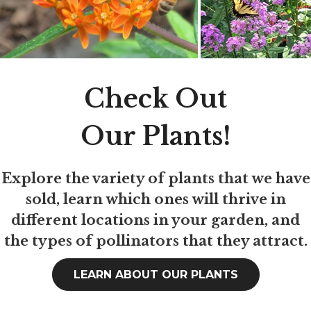
Check Out
Our Plants!
Explore the variety of plants that we have
sold, learn which ones will thrive in
different locations in your garden, and
the types of pollinators that they attract.
LEARN ABOUT OUR PLANTS