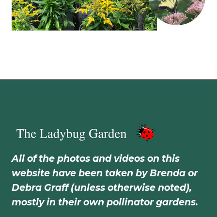
All of the photos and videos on this
website have been taken by Brenda or
Debra Graff (unless otherwise noted),
mostly in their own pollinator gardens.