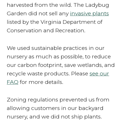
harvested from the wild. The Ladybug
Garden did not sell any
invasive plants
listed by the Virginia Department of
Conservation and Recreation.
We used sustainable practices in our
nursery as much as possible, to reduce
our carbon footprint, save wetlands, and
recycle waste products. Please
see our
FAQ
for more details.
Zoning regulations prevented us from
allowing customers in our backyard
nursery, and we did not ship plants.