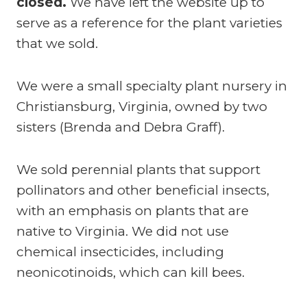
closed.
We have left the website up to
serve as a reference for the plant varieties
that we sold.
We were a small specialty plant nursery in
Christiansburg, Virginia, owned by two
sisters (Brenda and Debra Graff).
We sold perennial plants that support
pollinators and other beneficial insects,
with an emphasis on plants that are
native to Virginia. We did not use
chemical insecticides, including
neonicotinoids, which can kill bees.