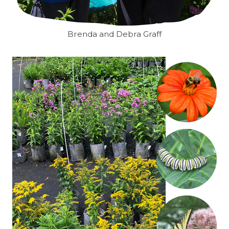
Brenda and Debra Graff