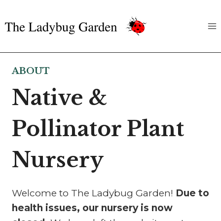
Skip
to
content
ABOUT
Native &
Pollinator Plant
Nursery
Welcome to The Ladybug Garden!
Due to
health issues, our nursery is now