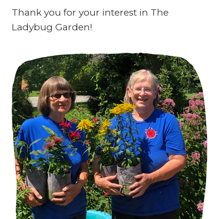
Thank you for your interest in The
Ladybug Garden!