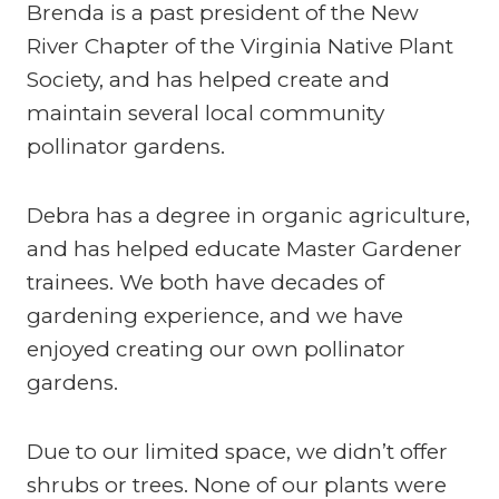
Brenda is a past president of the New
River Chapter of the Virginia Native Plant
Society, and has helped create and
maintain several local community
pollinator gardens.
Debra has a degree in organic agriculture,
and has helped educate Master Gardener
trainees. We both have decades of
gardening experience, and we have
enjoyed creating our own pollinator
gardens.
Due to our limited space, we didn’t offer
shrubs or trees. None of our plants were