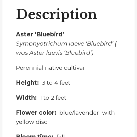
Description
Aster ‘Bluebird’
Symphyotrichum laeve
‘Bluebird’ (
was Aster laevis ‘Bluebird’)
Perennial native cultivar
Height:
3 to 4 feet
Width:
1 to 2 feet
Flower color:
blue/lavender with
yellow disc
Bloom time:
fall