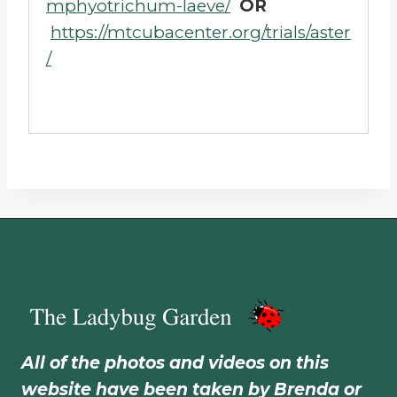
mphyotrichum-laeve/
OR
https://mtcubacenter.org/trials/aster
/
All of the photos and videos on this
website have been taken by Brenda or