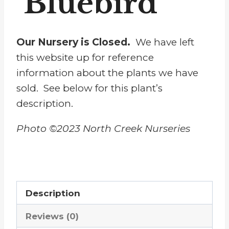
‘Bluebird’
Our Nursery is Closed.
We have left
this website up for reference
information about the plants we have
sold. See below for this plant’s
description.
Photo ©2023 North Creek Nurseries
Description
Reviews (0)