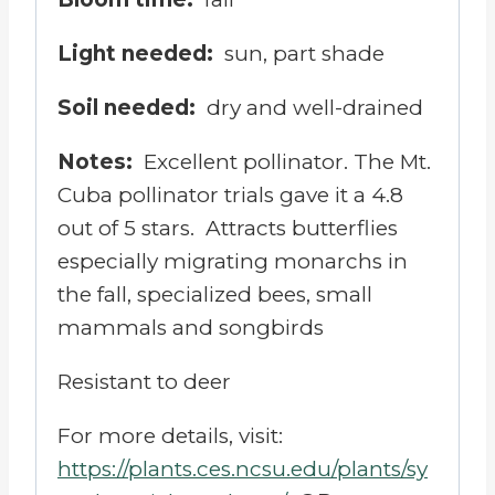
Light needed:
sun, part shade
Soil needed:
dry and well-drained
Notes:
Excellent pollinator. The Mt.
Cuba pollinator trials gave it a 4.8
out of 5 stars.
Attracts butterflies
especially migrating monarchs in
the fall, specialized bees, small
mammals and songbirds
Resistant to deer
For more details, visit:
https://plants.ces.ncsu.edu/plants/sy