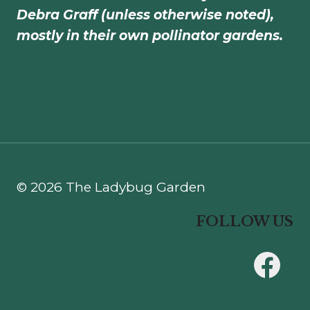
Debra Graff (unless otherwise noted),
mostly in their own pollinator gardens.
© 2026 The Ladybug Garden
FOLLOW US