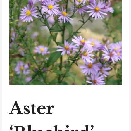
Aster