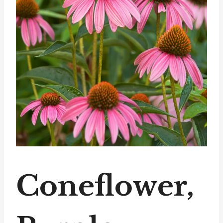
Coneflower,