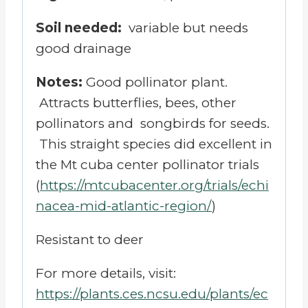
Soil needed:
variable but needs
good drainage
Notes:
Good pollinator plant.
Attracts butterflies, bees, other
pollinators and songbirds for seeds.
T
his straight species did excellent in
the Mt cuba center pollinator trials
(
https://mtcubacenter.org/trials/echi
nacea-mid-atlantic-region/
)
Resistant to deer
For more details, visit:
https://plants.ces.ncsu.edu/plants/ec