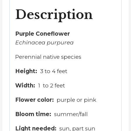
Description
Purple Coneflower
Echinacea purpurea
Perennial native species
Height:
3 to 4 feet
Width:
1
to 2 feet
Flower color:
purple or pink
Bloom time:
summer
/
fall
Light needed:
sun, part sun