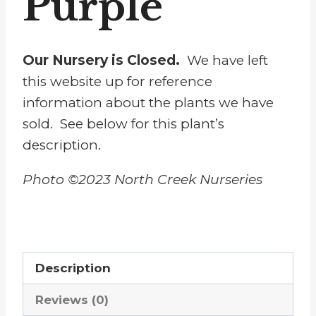
Purple
Our Nursery is Closed.
We have left
this website up for reference
information about the plants we have
sold. See below for this plant’s
description.
Photo ©2023 North Creek Nurseries
Description
Reviews (0)