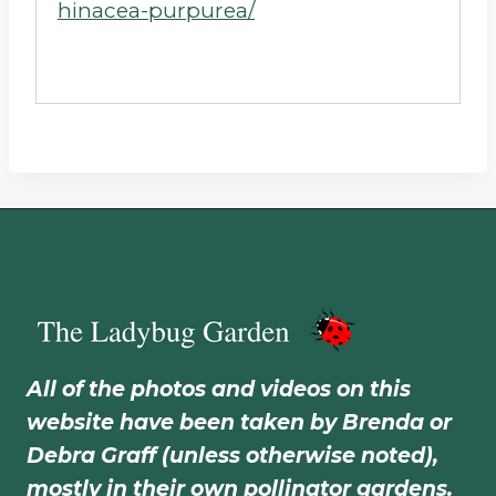
hinacea-purpurea/
All of the photos and videos on this
website have been taken by Brenda or
Debra Graff (unless otherwise noted),
mostly in their own pollinator gardens.