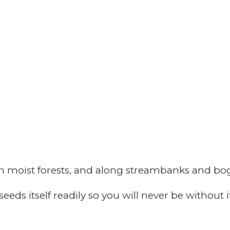
n moist forests, and along streambanks and bog
seeds itself readily so you will never be without 