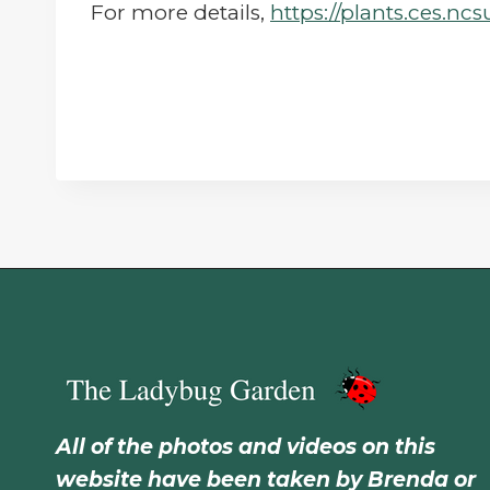
For more details,
https://plants.ces.nc
All of the photos and videos on this
website have been taken by Brenda or