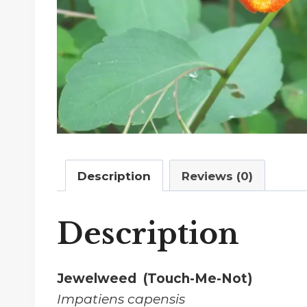
Description
Reviews (0)
Description
Jewelweed (Touch-Me-Not)
Impatiens capensis