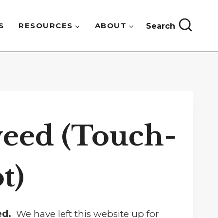
S
RESOURCES
ABOUT
Search
eed (Touch-
t)
sed.
We have left this website up for