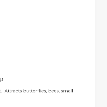
s.
it.
Attracts butterflies, bees, small