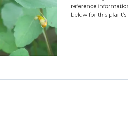
reference informatio
below for this plant’s