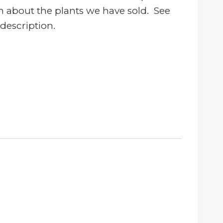
n about the plants we have sold. See
 description.