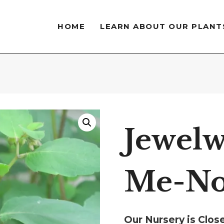
HOME
LEARN ABOUT OUR PLANT
Jewelw
Me-No
Our Nursery is Clo