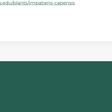
su.edu/plants/impatiens-capensis