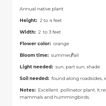
Annual native plant
Height:
2 to 4 feet
Width:
2 to 3 feet
Flower color:
orange
Bloom time:
summer
/
fall
Light needed:
sun, part sun, shade
Soil needed:
f
ound along roadsides, i
Notes:
Excellent pollinator plant. It re
mammals and hummingbirds.