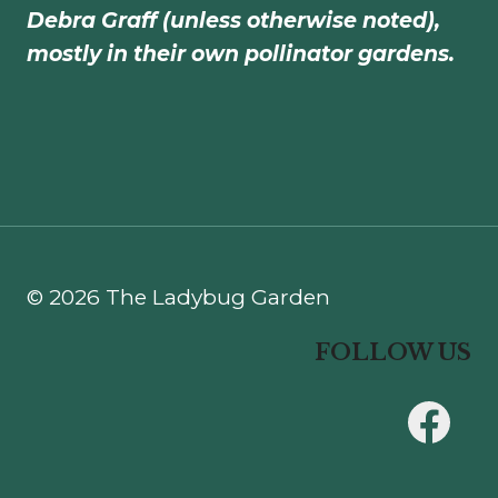
Debra Graff (unless otherwise noted),
mostly in their own pollinator gardens.
© 2026 The Ladybug Garden
FOLLOW US