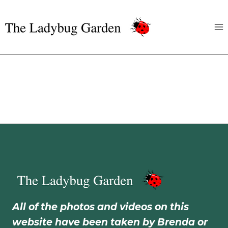
Skip
to
content
All of the photos and videos on this
website have been taken by Brenda or