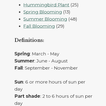
products
25
Hummingbird Plant
25
13
products
Spring Blooming
13
products
48
Summer Blooming
48
29
products
Fall Blooming
29
products
Definitions:
Spring
: March - May
Summer
: June - August
Fall
: September - November
Sun
: 6 or more hours of sun per
day
Part shade
: 2 to 6 hours of sun per
day