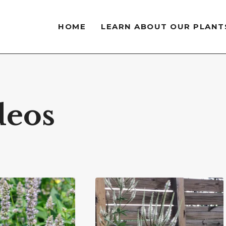
HOME
LEARN ABOUT OUR PLANT
deos