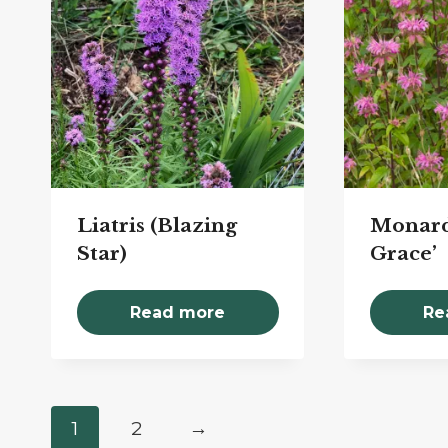
Liatris (Blazing
Monard
Star)
Grace’
Read more
Re
1
2
→