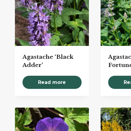
Agastache ‘Black
Agastac
Adder’
Fortune
Read more
Re