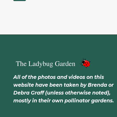
All of the photos and videos on this
website have been taken by Brenda or
Debra Graff (unless otherwise noted),
mostly in their own pollinator gardens.