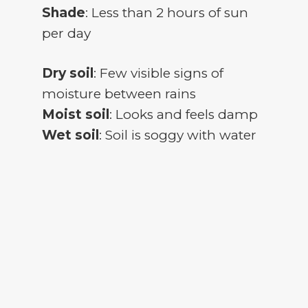
Shade
: Less than 2 hours of sun
per day
Dry soil
: Few visible signs of
moisture between rains
Moist soil
: Looks and feels damp
Wet soil
: Soil is soggy with water