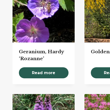
Geranium, Hardy
Golden
‘Rozanne’
Read more
Re