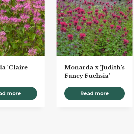
a ‘Claire
Monarda x ‘Judith’s
Fancy Fuchsia’
ad more
Read more