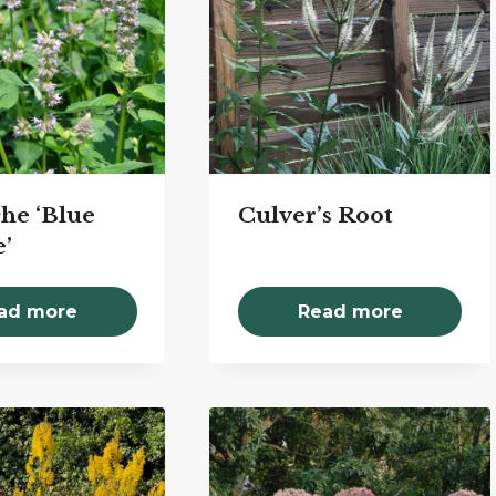
he ‘Blue
Culver’s Root
’
ad more
Read more