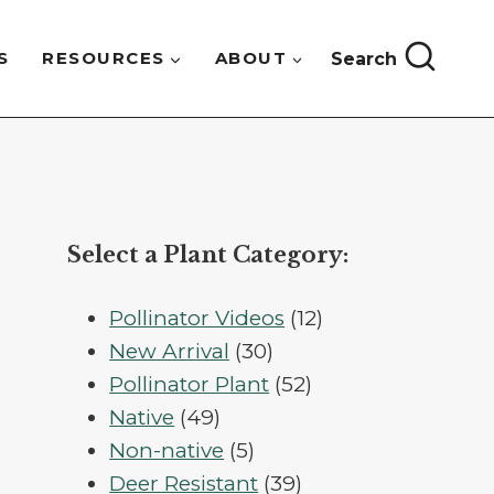
S
RESOURCES
ABOUT
Search
Select a Plant Category:
12
Pollinator Videos
12
30
products
New Arrival
30
products
52
Pollinator Plant
52
49
products
Native
49
products
5
Non-native
5
products
39
Deer Resistant
39