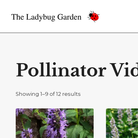
Skip
to
content
Pollinator Vi
Showing 1–9 of 12 results