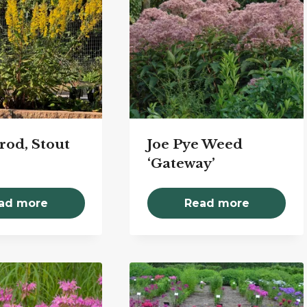
rod, Stout
Joe Pye Weed
‘Gateway’
ad more
Read more