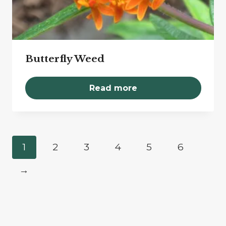
Butterfly Weed
Read more
1
2
3
4
5
6
→