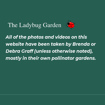
All of the photos and videos on this
website have been taken by Brenda or
Debra Graff (unless otherwise noted),
mostly in their own pollinator gardens.