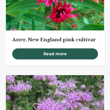
Aster, New England pink cultivar
Read more