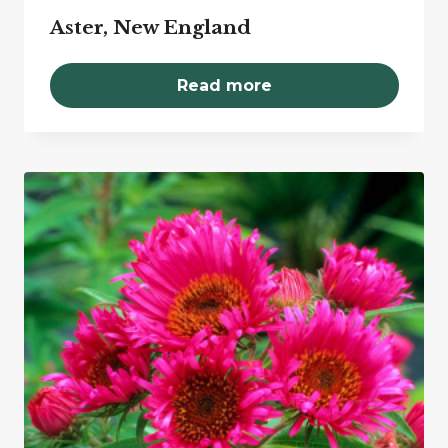
Aster, New England
Read more