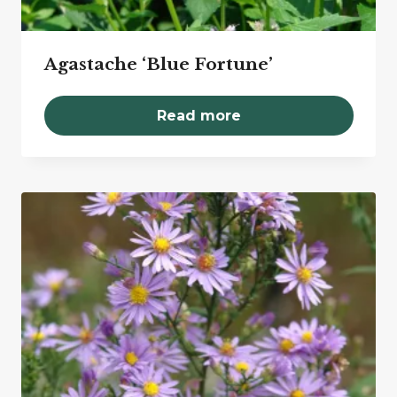
Agastache ‘Blue Fortune’
Read more