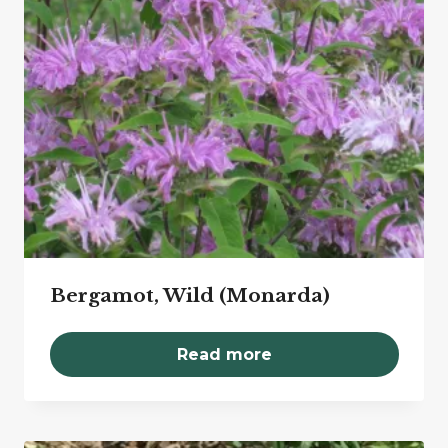
Bergamot, Wild (Monarda)
Read more