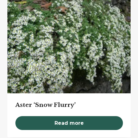
Aster ‘Snow Flurry’
Read more