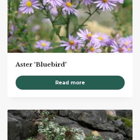
Aster ‘Bluebird’
Read more