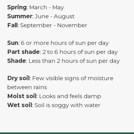
Spring
: March - May
Summer
: June - August
Fall
: September - November
Sun
: 6 or more hours of sun per day
Part shade
: 2 to 6 hours of sun per day
Shade
: Less than 2 hours of sun per day
Dry soil
: Few visible signs of moisture
between rains
Moist soil
: Looks and feels damp
Wet soil
: Soil is soggy with water