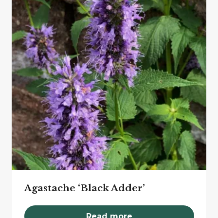
Agastache ‘Black Adder’
Read more