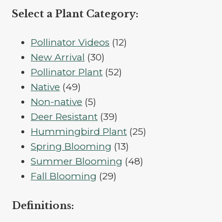
Select a Plant Category:
12
Pollinator Videos
12
30
products
New Arrival
30
products
52
Pollinator Plant
52
49
products
Native
49
products
5
Non-native
5
products
39
Deer Resistant
39
products
25
Hummingbird Plant
25
13
products
Spring Blooming
13
products
48
Summer Blooming
48
29
products
Fall Blooming
29
products
Definitions: