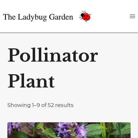
Skip
to
content
Pollinator
Plant
Showing 1–9 of 52 results