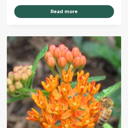
Read more