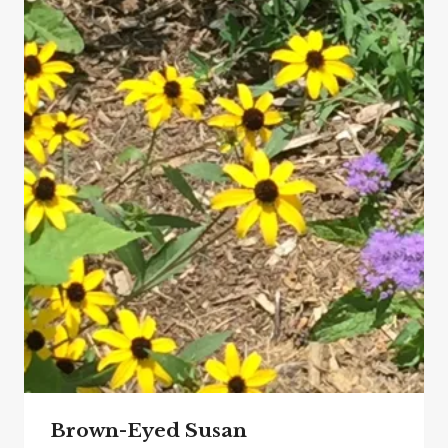
Brown-Eyed Susan