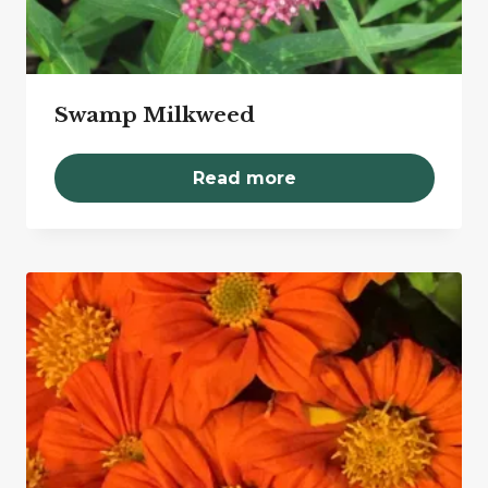
Swamp Milkweed
Read more