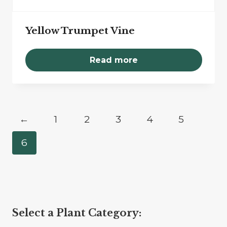
Yellow Trumpet Vine
Read more
←
1
2
3
4
5
6
Select a Plant Category: