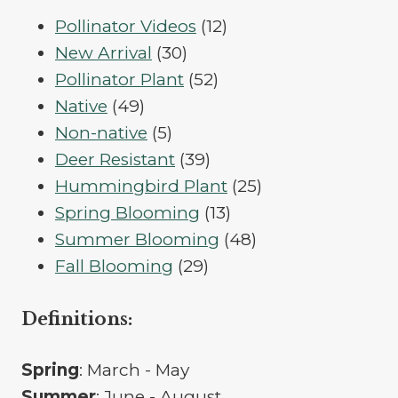
12
Pollinator Videos
12
30
products
New Arrival
30
products
52
Pollinator Plant
52
49
products
Native
49
products
5
Non-native
5
products
39
Deer Resistant
39
products
25
Hummingbird Plant
25
13
products
Spring Blooming
13
products
48
Summer Blooming
48
29
products
Fall Blooming
29
products
Definitions:
Spring
: March - May
Summer
: June - August