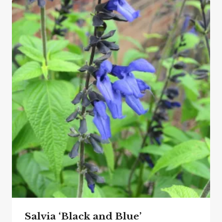
Salvia ‘Black and Blue’