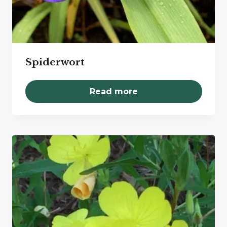
Spiderwort
Read more