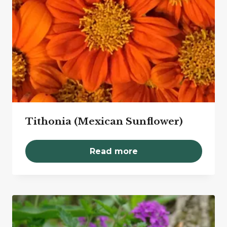
Tithonia (Mexican Sunflower)
Read more