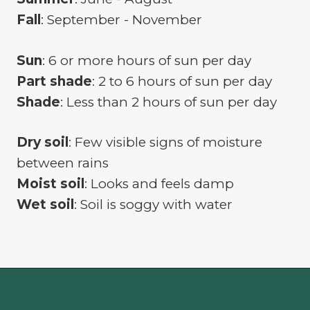
Fall
: September - November
Sun
: 6 or more hours of sun per day
Part shade
: 2 to 6 hours of sun per day
Shade
: Less than 2 hours of sun per day
Dry soil
: Few visible signs of moisture
between rains
Moist soil
: Looks and feels damp
Wet soil
: Soil is soggy with water