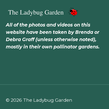
All of the photos and videos on this
website have been taken by Brenda or
Debra Graff (unless otherwise noted),
mostly in their own pollinator gardens.
© 2026 The Ladybug Garden