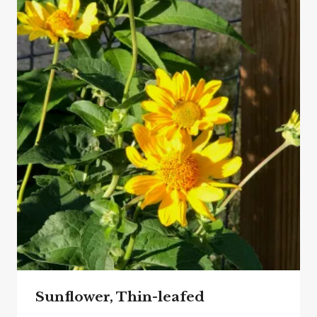
Sunflower, Thin-leafed