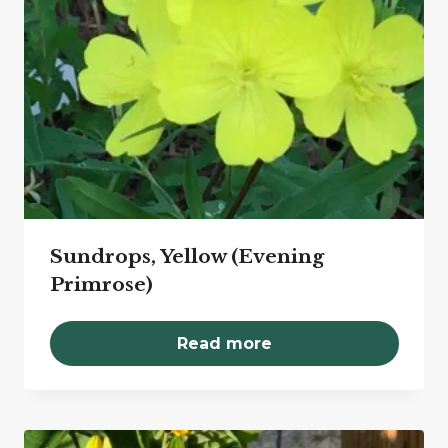
Sundrops, Yellow (Evening
Primrose)
Read more