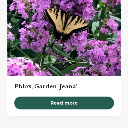
Phlox, Garden ‘Jeana’
Read more