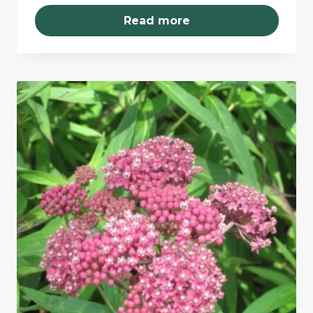
Read more