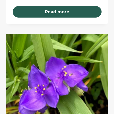
Read more