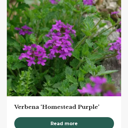
Verbena ‘Homestead Purple’
Read more