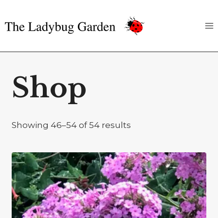
Skip
to
content
Shop
Showing 46–54 of 54 results